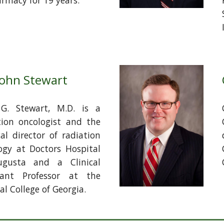
armacy for 19 years.
John Stewart
G. Stewart, M.D. is a
tion oncologist and the
al director of radiation
ogy at Doctors Hospital
ugusta and a Clinical
tant Professor at the
l College of Georgia.