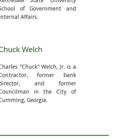
Kennesaw State University
School of Government and
Internal Affairs.
Chuck Welch
Charles "Chuck" Welch, Jr. is a
Contractor, former bank
director, and former
Councilman in the City of
Cumming, Georgia.