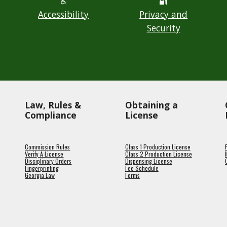
♿
🔐
Accessibility
Privacy and
Security
Law, Rules &
Obtaining a
Compliance
License
Commission Rules
Class 1 Production License
Verify A License
Class 2 Production License
Disciplinary Orders
Dispensing License
Fingerprinting
Fee Schedule
Georgia Law
Forms