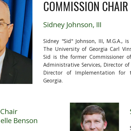
COMMISSION CHAIR
Sidney Johnson, III
Sidney "Sid" Johnson, III, M.G.A., i
The University of Georgia Carl Vin
Sid is the former Commissioner o
Administrative Services, Director o
Director of Implementation for
Georgia.
 Chair
elle Benson