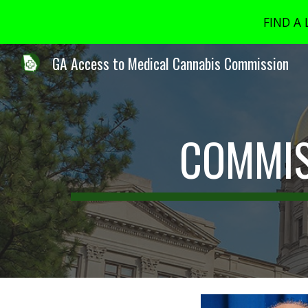
FIND A
Sk
GA Access to Medical Cannabis Commission
COMMIS