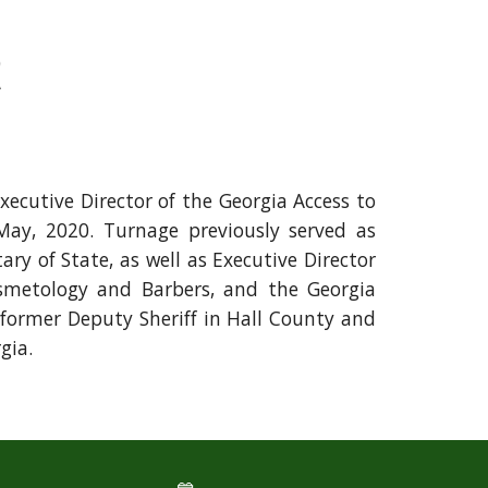
R
ecutive Director of the Georgia Access to
ay, 2020. Turnage previously served
as
tary of State, as well
as Executive Director
smetology and Barbers, and the Georgia
 former Deputy Sheriff in Hall County and
rgia.