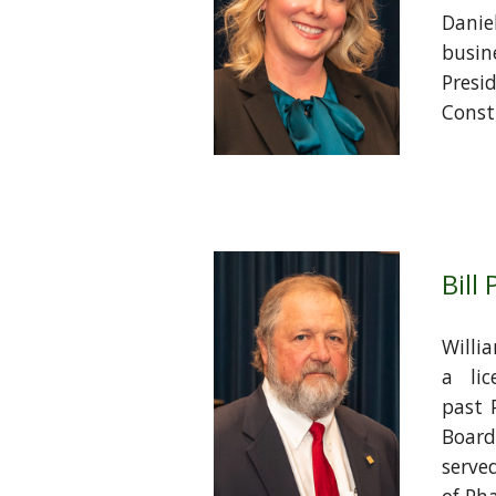
Danie
busi
Pre
Constr
Bill
Willia
a lic
past 
Boar
serve