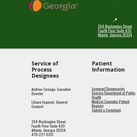
📍
254 Washington Street
Fourth Floor Suite 420
Atlanta, Georgia 30334
Service of
Patient
Process
Information
Designees
Licensed Dispensaries
Andrew Turnage, Executive
Georgia Department of Public
Director
Health
Medical Cannabis Patient
Liliana Esquivel, General
Registry
Counsel
Submit a Complaint
254 Washington Street
Fourth Floor Suite 420
Atlanta, Georgia 30334
470-227-0331