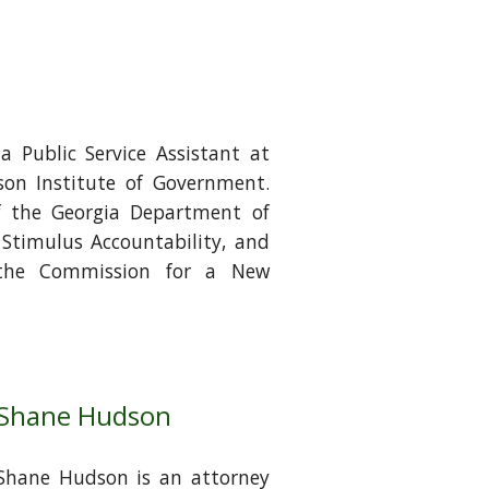
s a Public Service Assistant at
son Institute of Government.
f the Georgia Department of
f Stimulus Accountability, and
 the Commission for a New
Shane Hudson
Shane Hudson is an attorney