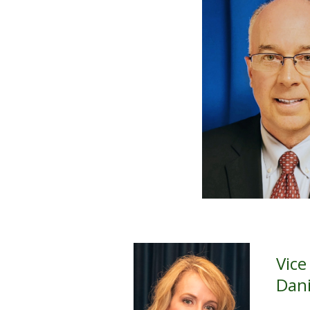
Vice
Dani