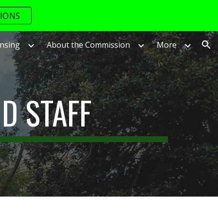
IONS
ion
ensing
About the Commission
More
D STAFF