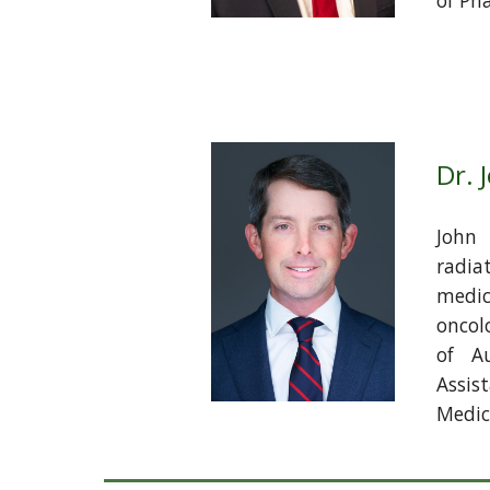
of Ph
Dr. 
John 
radia
medic
oncol
of A
Assis
Medica