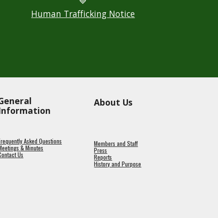
💙
Human Trafficking Notice
General
About Us
Information
Frequently Asked Questions
Members and Staff
Meetings & Minutes
Press
Contact Us
Reports
History and Purpose