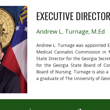
EXECUTIVE DIRECTO
Andrew L. Turnage, M.Ed
Andrew L. Turnage was appointed Ex
Medical Cannabis Commission in M
State Director for the Georgia Secre
for the Georgia State Board of Co
Board of Nursing. Turnage is also a
a graduate of The University of Geo