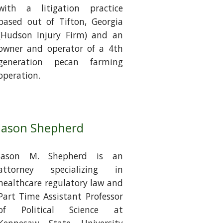
with a litigation practice
based out of Tifton, Georgia
(Hudson Injury Firm) and an
owner and operator of a 4th
generation pecan farming
operation.
Jason Shepherd
Jason M. Shepherd is an
attorney specializing in
healthcare regulatory law and
Part Time Assistant Professor
of Political Science at