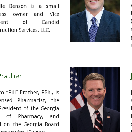
lle Benson is a small
ness owner and Vice
sident of Candid
uction Services, LLC.
 Prather
m “Bill” Prather, RPh., is
ensed Pharmacist, the
President of the Georgia
d of Pharmacy, and
d on the Georgia Board