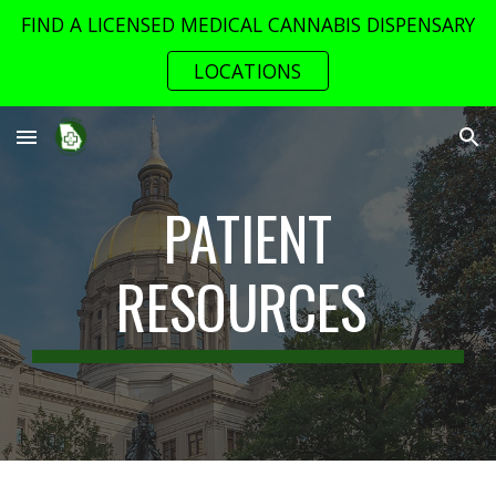
FIND A LICENSED MEDICAL CANNABIS DISPENSARY
Skip to main content
Skip to navigation
LOCATIONS
PATIENT
RESOURCES