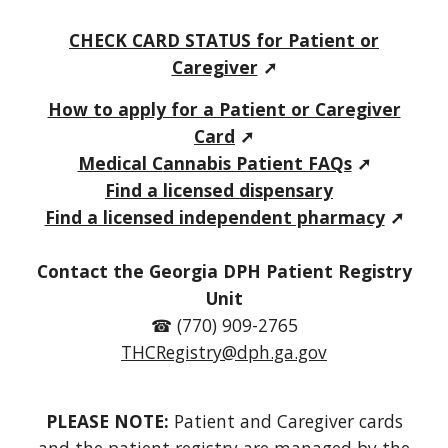
C
HECK CARD STATUS for
Patient or
Caregiver
➚
How to apply for a Patient or Caregiver
Card
➚
Medical C
annabis P
atient FAQs
➚
Find a licensed dispensary
Find a licensed independent pharmacy
➚
Contact the Georgia DPH Patient Registry
Unit
☎ (770) 909-2765
THCRegistry@dph.ga.gov
PLEASE NOTE:
Patient and Caregiver
cards