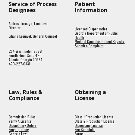
Service of Process
Patient
Designees
Information
Andrew Turnage, Executive
Director
Licensed Dispensaries
Georgia Department of Public
Liliana Esquivel, General Counsel
Health
Medical Cannabis Patient Registry
Submit a Complaint
254 Washington Street
Fourth Floor Suite 420
Atlanta, Georgia 30334
470-227-0331
Law, Rules &
Obtaining a
Compliance
License
Commission Rules
Class 1 Production License
Verify A License
Class 2 Production License
Disciplinary Orders
Dispensing License
Fingerprinting
Fee Schedule
Georgia Law
Forms