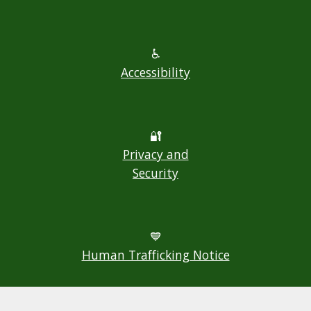
♿
Accessibility
🔐
Privacy and
Security
💙
Human Trafficking Notice