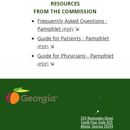
RESOURCES
FROM THE COMMISSION
Frequently Asked Questions -
Pamphlet
⇲
(PDF)
Guide for Patients - Pamphlet
⇲
(PDF)
Guide for Physicians - Pamphlet
⇲
(PDF)
📍
254 Washington Street
Fourth Floor Suite 420
Atlanta, Georgia 30334