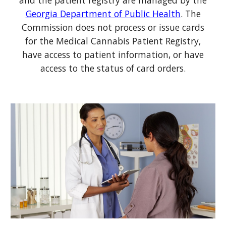
and the patient registry are managed by the
Georgia Department of Public Health
. The
Commission does not process or issue cards
for the
Medical Cannabis
Patient Registry
,
have access to
patient information, or have
access to the status of card orders
.