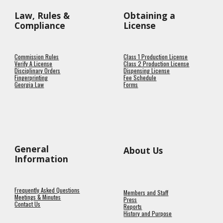
Law, Rules &
Obtaining a
Compliance
License
Commission Rules
Class 1 Production License
Verify A License
Class 2 Production License
Disciplinary Orders
Dispensing License
Fingerprinting
Fee Schedule
Georgia Law
Forms
General
About Us
Information
Frequently Asked Questions
Members and Staff
Meetings & Minutes
Press
Contact Us
Reports
History and Purpose