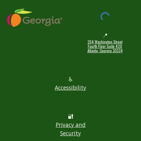
📍
254 Washington Street
Fourth Floor Suite 420
Atlanta, Georgia 30334
♿
Accessibility
🔐
Privacy and
Security