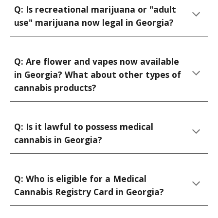
Q:
Is recreational marijuana or "adult
use" marijuana now legal in Georgia?
Q:
Are flower and vapes now available
in Georgia? What about other types of
cannabis products?
Q: Is it lawful to possess medical
cannabis in Georgia?
Q:
Who is eligible for
a Medical
Cannabis
Registry Card
in Georgia
?