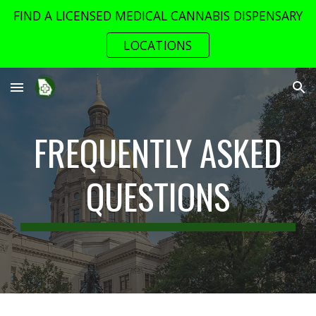
FIND A LICENSED MEDICAL CANNABIS DISPENSARY
Skip to main content
Skip to navigation
LOCATIONS
FREQUENTLY ASKED
QUESTIONS