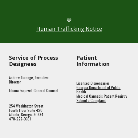
💙
Human Trafficking Notice
Service of Process
Patient
Designees
Information
Andrew Turnage, Executive
Director
Licensed Dispensaries
Georgia Department of Public
Liliana Esquivel, General Counsel
Health
Medical Cannabis Patient Registry
Submit a Complaint
254 Washington Street
Fourth Floor Suite 420
Atlanta, Georgia 30334
470-227-0331