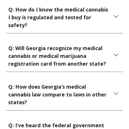
Q:
How do I know the medical cannabis
I buy is regulated and tested for
safety?
Q: Will Georgia recognize my medical
cannabis or medical marijuana
registration card from another state?
Q:
How does Georgia’s medical
cannabis law compare to laws in other
states?
Q:
I’ve heard the federal government