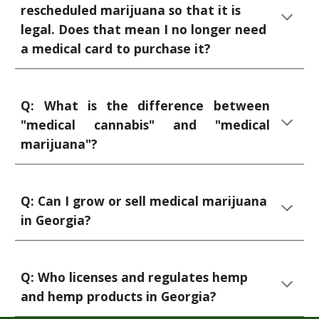
rescheduled marijuana so that it is
legal. Does that mean I no longer need
a medical card to purchase it?
Q: What is the difference between
"medical cannabis" and "medical
marijuana"?
Q:
Can I grow or sell medical marijuana
in Georgia?
Q: Who licenses and regulates hemp
and hemp products in Georgia?