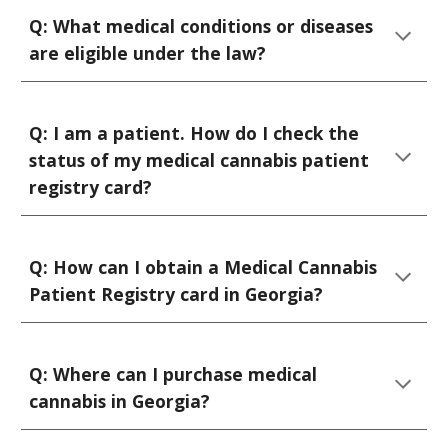
Q:
What
medical
conditions or diseases
are
eligible under
the law?
Q: I
am a patient. How do I check the
status of my medical cannabis patient
registry card
?
Q: How can I obtain a Medical Cannabis
Patient Registry card in Georgia?
Q: Where can I purchase medical
cannabis in Georgia?